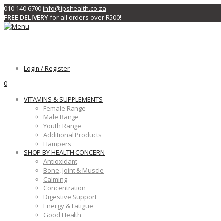
010 140 6700
info@ipshealth.co.za
FREE DELIVERY
for all orders over R500!
Login / Register
0
VITAMINS & SUPPLEMENTS
Female Range
Male Range
Youth Range
Additional Products
Hampers
SHOP BY HEALTH CONCERN
Antioxidant
Bone, Joint & Muscle
Calming
Concentration
Digestive Support
Energy & Fatigue
Good Health