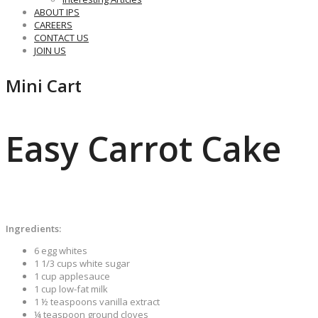
ABOUT IPS
CAREERS
CONTACT US
JOIN US
Mini Cart
Easy Carrot Cake
Ingredients:
6 egg whites
1 1/3 cups white sugar
1 cup applesauce
1 cup low-fat milk
1 ½ teaspoons vanilla extract
¼ teaspoon ground cloves