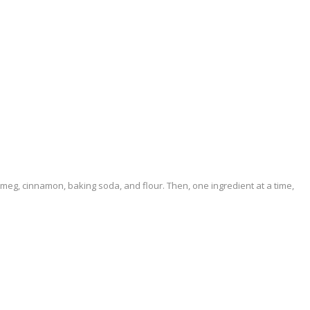
nutmeg, cinnamon, baking soda, and flour. Then, one ingredient at a time,