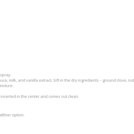
 spray.
uce, milk, and vanilla extract. Sift in the dry ingredients – ground clove, 
mixture.
s inserted in the center and comes out clean.
lthier option.