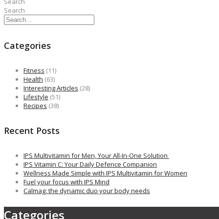
Search
Search
Categories
Fitness
(11)
Health
(63)
Interesting Articles
(28)
Lifestyle
(51)
Recipes
(38)
Recent Posts
IPS Multivitamin for Men, Your All-In-One Solution
IPS Vitamin C: Your Daily Defence Companion
Wellness Made Simple with IPS Multivitamin for Women
Fuel your focus with IPS Mind
Calmag: the dynamic duo your body needs
Categories