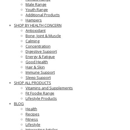
Male Range
Youth Range
Additional Products
Hampers
SHOP BY HEALTH CONCERN
Antioxidant
Bone, Joint & Muscle
Calming
Concentration
Digestive Support
Energy & Fatigue
Good Health
Hair & Skin
Immune Support
Sleep Support
SHOP ALL PRODUCTS
Vitamins and Supplements
Fit Foodie Range
Lifestyle Products
BLOG
Health
Recipes
Fitness
Lifestyle
Interesting Articles