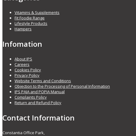
Vitamins & Supplements
Fit Foodie Range
Lifestyle Products
Hampers
Infomation
About IPS
Careers
Cookies Policy
Privacy Policy
Website Terms and Conditions
Objection to the Processing of Personal Information
IPS PAIA and POPIA Manual
Complaints Policy
Return and Refund Policy
Contact Information
Constantia Office Park,