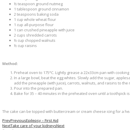
½ teaspoon ground nutmeg
1 tablespoon ground cinnamon
2 teaspoons baking soda
1 cup whole wheat flour
1 cup all-purpose flour
1 can crushed pineapple with juice
2 cups shredded carrots
½ cup chopped walnuts
½ cup raisins
Method:
Preheat oven to 175°C. Lightly grease a 22x33cm pan with cooking
In a large bowl, beat the egg whites. Slowly add the sugar, applesa
add the pineapple (with juice), carrots, walnuts, and raisins to the 
Pour into the prepared pan.
Bake for 35 – 40 minutes in the preheated oven until a toothpick i
The cake can be topped with buttercream or cream cheese icing for a hea
Prev
Previous
Epilepsy – First Aid
Next
Take care of your kidneys
Next