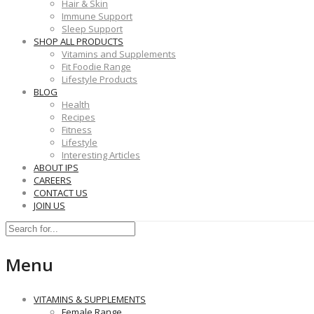
Hair & Skin
Immune Support
Sleep Support
SHOP ALL PRODUCTS
Vitamins and Supplements
Fit Foodie Range
Lifestyle Products
BLOG
Health
Recipes
Fitness
Lifestyle
Interesting Articles
ABOUT IPS
CAREERS
CONTACT US
JOIN US
Menu
VITAMINS & SUPPLEMENTS
Female Range