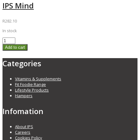
IPS Mind
R
282.10
In stock
Add to cart
Categories
Vitamins & Supplements
Fit Foodie Range
Lifestyle Products
Hampers
Infomation
About IPS
Careers
Cookies Policy