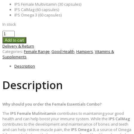
IPS Female Multivitamin (30 capsules)
IPS CalMag (60 capsules)
IPS Omega 3 (60 capsules)
In stock
Add to cart
Delivery & Return
Categories:
Female Range
,
Good Health
,
Hampers
,
Vitamins &
Supplements
Description
Description
Why should you order the Female Essentials Combo?
The
IPS Female Mulitvitamin
contributes to maintaining your good
health and can help boost your immune system. While the
IPS CalMag
contributes to the development and maintenance of bones and teeth
and can help relieve muscle pain, the
IPS Omega 3
, a source of Omega