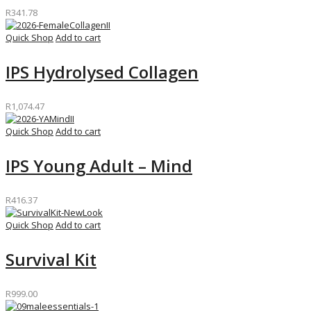
R
341.78
Quick Shop
Add to cart
IPS Hydrolysed Collagen
R
1,074.47
Quick Shop
Add to cart
IPS Young Adult – Mind
R
416.37
Quick Shop
Add to cart
Survival Kit
R
999.00