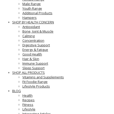
Male Range
Youth Range
Additional Products
Hampers
SHOP BY HEALTH CONCERN
Antioxidant
Bone, Joint & Muscle
Calming
Concentration
Digestive Support
Energy & Fatigue
Good Health
Hair & Skin
Immune Support
Sleep Support
SHOP ALL PRODUCTS
Vitamins and Supplements
Fit Foodie Range
Lifestyle Products
BLOG
Health
Recipes
Fitness
Lifestyle
Interesting Articles