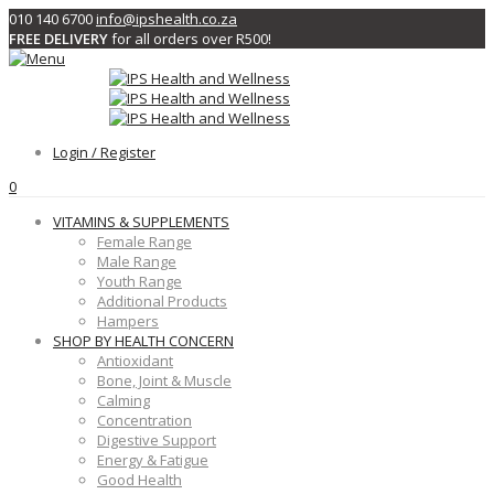
010 140 6700
info@ipshealth.co.za
FREE DELIVERY
for all orders over R500!
Login / Register
0
VITAMINS & SUPPLEMENTS
Female Range
Male Range
Youth Range
Additional Products
Hampers
SHOP BY HEALTH CONCERN
Antioxidant
Bone, Joint & Muscle
Calming
Concentration
Digestive Support
Energy & Fatigue
Good Health