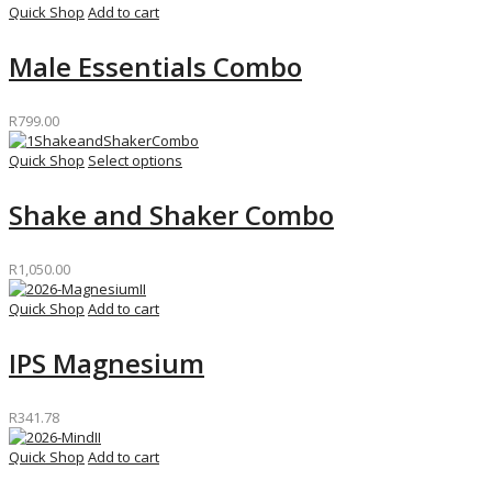
Quick Shop
Add to cart
Male Essentials Combo
R
799.00
Quick Shop
Select options
Shake and Shaker Combo
R
1,050.00
Quick Shop
Add to cart
IPS Magnesium
R
341.78
Quick Shop
Add to cart