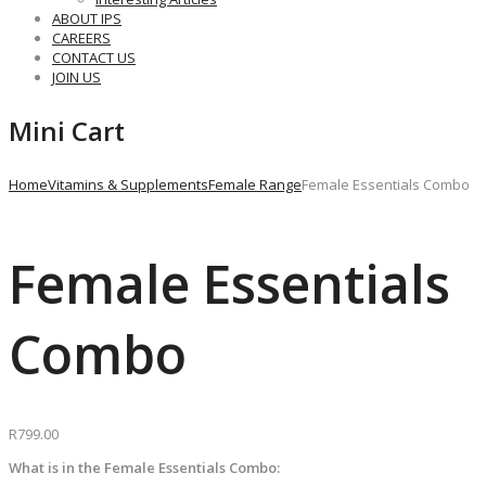
ABOUT IPS
CAREERS
CONTACT US
JOIN US
Mini Cart
Home
Vitamins & Supplements
Female Range
Female Essentials Combo
Female Essentials
Combo
R
799.00
What is in the Female Essentials Combo: