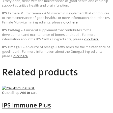
3 fatty acids, helps with the maintenance of good health and can help
support cognitive health and brain function.
IPS Female Multivitamin –
A Multivitamin supplement that contributes
to the maintenance of good health. For more information about the IPS
Female Multivitamin ingredients, please
click here
.
IPS CalMag –
A mineral supplement that contributes to the
development and maintenance of bones and teeth. For more
information about the IPS CalMag ingredients, please
click here
.
IPS Omega 3 –
A Source of omega-3 fatty acids for the maintenance of
good health. For more information about the Omega 3 ingredients,
please
click here
.
Related products
Quick Shop
Add to cart
IPS Immune Plus