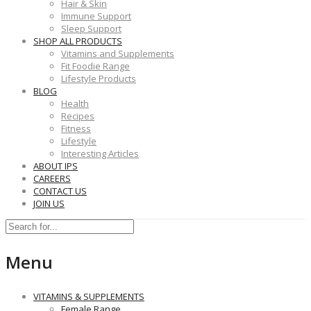
Hair & Skin
Immune Support
Sleep Support
SHOP ALL PRODUCTS
Vitamins and Supplements
Fit Foodie Range
Lifestyle Products
BLOG
Health
Recipes
Fitness
Lifestyle
Interesting Articles
ABOUT IPS
CAREERS
CONTACT US
JOIN US
Menu
VITAMINS & SUPPLEMENTS
Female Range