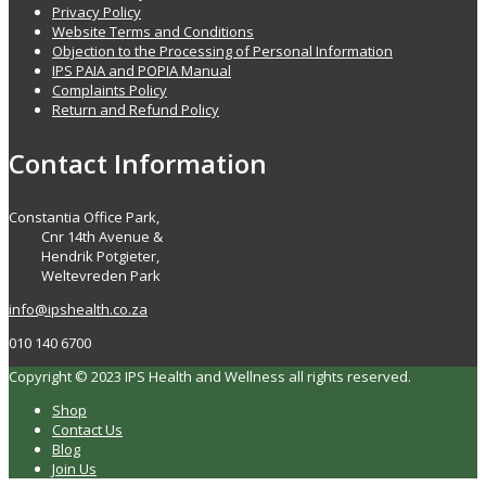
Privacy Policy
Website Terms and Conditions
Objection to the Processing of Personal Information
IPS PAIA and POPIA Manual
Complaints Policy
Return and Refund Policy
Contact Information
Constantia Office Park,
Cnr 14th Avenue &
Hendrik Potgieter,
Weltevreden Park
info@ipshealth.co.za
010 140 6700
Copyright © 2023 IPS Health and Wellness all rights reserved.
Shop
Contact Us
Blog
Join Us