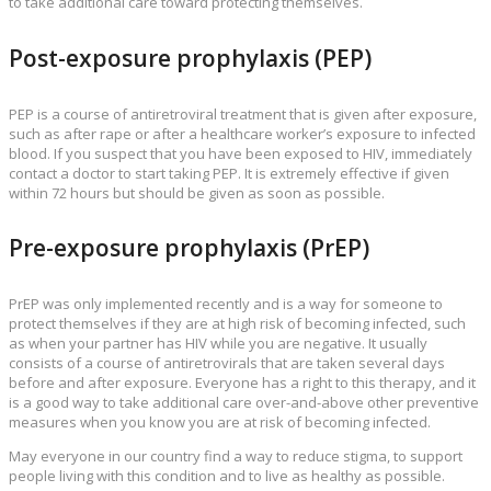
to take additional care toward protecting themselves.
Post-exposure prophylaxis (PEP)
PEP is a course of antiretroviral treatment that is given after exposure,
such as after rape or after a healthcare worker’s exposure to infected
blood. If you suspect that you have been exposed to HIV, immediately
contact a doctor to start taking PEP. It is extremely effective if given
within 72 hours but should be given as soon as possible.
Pre-exposure prophylaxis (PrEP)
PrEP was only implemented recently and is a way for someone to
protect themselves if they are at high risk of becoming infected, such
as when your partner has HIV while you are negative. It usually
consists of a course of antiretrovirals that are taken several days
before and after exposure. Everyone has a right to this therapy, and it
is a good way to take additional care over-and-above other preventive
measures when you know you are at risk of becoming infected.
May everyone in our country find a way to reduce stigma, to support
people living with this condition and to live as healthy as possible.