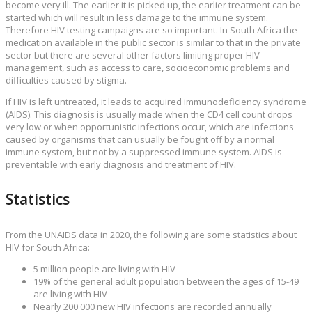
become very ill. The earlier it is picked up, the earlier treatment can be
started which will result in less damage to the immune system.
Therefore HIV testing campaigns are so important. In South Africa the
medication available in the public sector is similar to that in the private
sector but there are several other factors limiting proper HIV
management, such as access to care, socioeconomic problems and
difficulties caused by stigma.
If HIV is left untreated, it leads to acquired immunodeficiency syndrome
(AIDS). This diagnosis is usually made when the CD4 cell count drops
very low or when opportunistic infections occur, which are infections
caused by organisms that can usually be fought off by a normal
immune system, but not by a suppressed immune system. AIDS is
preventable with early diagnosis and treatment of HIV.
Statistics
From the UNAIDS data in 2020, the following are some statistics about
HIV for South Africa:
5 million people are living with HIV
19% of the general adult population between the ages of 15-49
are living with HIV
Nearly 200 000 new HIV infections are recorded annually