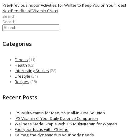
Prev
Previous
Indoor Activities for Winter to Keep You on Your Toes!
Next
Benefits of Vitamin C
Next
Search
Search
Categories
Fitness
(11)
Health
(63)
Interesting Articles
(28)
Lifestyle
(51)
Recipes
(38)
Recent Posts
IPS Multivitamin for Men, Your All-In-One Solution
IPS Vitamin C: Your Daily Defence Companion
Wellness Made Simple with IPS Multivitamin for Women
Fuel your focus with IPS Mind
Calmag: the dynamic duo your body needs