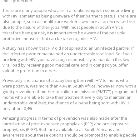
most protection.
There are many people who are in a relationship with someone living
with HIV, sometimes being unaware of their partner’s status. There are
also people, such as healthcare workers, who are at an increased risk
due to the nature of their jobs. With most people in South Africa
therefore being at risk, it is important to be aware of the possible
protective measure that can be taken against HIV.
A study has shown that HIV did not spread to an uninfected partner if
the infected partner maintained an undetectable viral load. So if you
are living with HIV, you have a big responsibility to maintain this low
viral load by receiving good medical care and in doing so you offer
valuable protection to others.
Previously, the chance of a baby being born with HIV to moms who
were positive, was more than 40% in South Africa, however, now with a
good prevention‑of‑mother‑to‑child‑transmission (PMTCT) program and
moms who are able to take their treatment every day to maintain an
undetectable viral load, the chance of a baby being born with HIV is
only about 0,4%.
Amazing progress in terms of prevention was also made after the
introduction of post-exposure prophylaxis (PEP) and pre-exposure
prophylaxis (PrEP). Both are available to all South Africans and
awareness about these options should be promoted to enable people