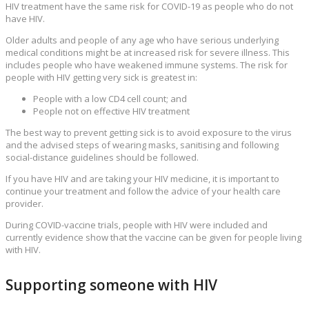
HIV treatment have the same risk for COVID-19 as people who do not
have HIV.
Older adults and people of any age who have serious underlying
medical conditions might be at increased risk for severe illness. This
includes people who have weakened immune systems. The risk for
people with HIV getting very sick is greatest in:
People with a low CD4 cell count; and
People not on effective HIV treatment
The best way to prevent getting sick is to avoid exposure to the virus
and the advised steps of wearing masks, sanitising and following
social-distance guidelines should be followed.
If you have HIV and are taking your HIV medicine, it is important to
continue your treatment and follow the advice of your health care
provider.
During COVID-vaccine trials, people with HIV were included and
currently evidence show that the vaccine can be given for people living
with HIV.
Supporting someone with HIV