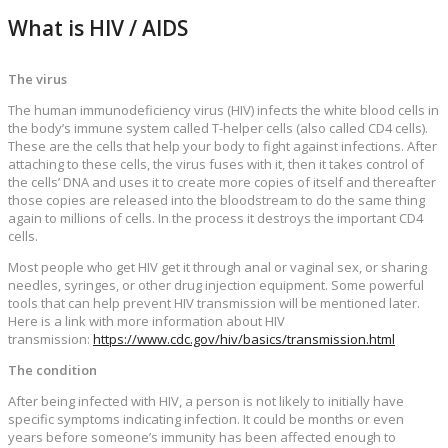
What is HIV / AIDS
The virus
The human immunodeficiency virus (HIV) infects the white blood cells in
the body’s immune system called T-helper cells (also called CD4 cells).
These are the cells that help your body to fight against infections. After
attaching to these cells, the virus fuses with it, then it takes control of
the cells’ DNA and uses it to create more copies of itself and thereafter
those copies are released into the bloodstream to do the same thing
again to millions of cells. In the process it destroys the important CD4
cells.
Most people who get HIV get it through anal or vaginal sex, or sharing
needles, syringes, or other drug injection equipment. Some powerful
tools that can help prevent HIV transmission will be mentioned later.
Here is a link with more information about HIV
transmission:
https://www.cdc.gov/hiv/basics/transmission.html
The condition
After being infected with HIV, a person is not likely to initially have
specific symptoms indicating infection. It could be months or even
years before someone’s immunity has been affected enough to