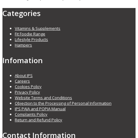
Categories
Vitamins & Supplements
Fit Foodie Range
Lifestyle Products
Hampers
Infomation
About IPS
Careers
Cookies Policy
Privacy Policy
Website Terms and Conditions
Objection to the Processing of Personal Information
IPS PAIA and POPIA Manual
Complaints Policy
Return and Refund Policy
Contact Information