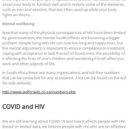
assist your body to function well and to restore some of the elements,
such as iron and vitamins, that are often used up while your body
fights an illness.
Mental wellbeing
Now that many of the physical consequences of HIV have been limited
by good treatment, the mental health effects are becoming a bigger
problem. People living with HIV can now live long and happy lives, but
the mental adjustment is important to ensure compliance to treatment,
coping with acceptance or lack thereof of loved ones, the possibility of
it affecting the lives of one’s children and wondering if it will affect you
work and other aspects of life.
In South Africa there are many organisations and toll-free numbers
that can be contacted for any assistance. A list can be found on the Aid
for Aids website:
http://www.aidforaids.co.za/numbers.php
COVID and HIV
We are still learning about COVID-19 and how it affects people with HIV.
Based on limited data, we believe people with HIV who are on effective