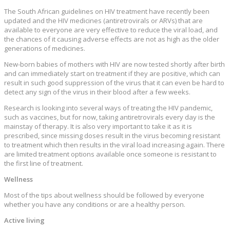
The South African guidelines on HIV treatment have recently been
updated and the HIV medicines (antiretrovirals or ARVs) that are
available to everyone are very effective to reduce the viral load, and
the chances of it causing adverse effects are not as high as the older
generations of medicines.
New-born babies of mothers with HIV are now tested shortly after birth
and can immediately start on treatment if they are positive, which can
result in such good suppression of the virus that it can even be hard to
detect any sign of the virus in their blood after a few weeks.
Research is looking into several ways of treating the HIV pandemic,
such as vaccines, but for now, taking antiretrovirals every day is the
mainstay of therapy. It is also very important to take it as it is
prescribed, since missing doses result in the virus becoming resistant
to treatment which then results in the viral load increasing again. There
are limited treatment options available once someone is resistant to
the first line of treatment.
Wellness
Most of the tips about wellness should be followed by everyone
whether you have any conditions or are a healthy person.
Active living