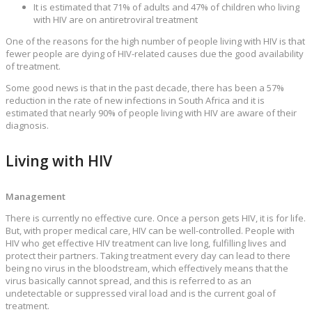
It is estimated that 71% of adults and 47% of children who living
with HIV are on antiretroviral treatment
One of the reasons for the high number of people living with HIV is that
fewer people are dying of HIV-related causes due the good availability
of treatment.
Some good news is that in the past decade, there has been a 57%
reduction in the rate of new infections in South Africa and it is
estimated that nearly 90% of people living with HIV are aware of their
diagnosis.
Living with HIV
Management
There is currently no effective cure. Once a person gets HIV, it is for life.
But, with proper medical care, HIV can be well-controlled. People with
HIV who get effective HIV treatment can live long, fulfilling lives and
protect their partners. Taking treatment every day can lead to there
being no virus in the bloodstream, which effectively means that the
virus basically cannot spread, and this is referred to as an
undetectable or suppressed viral load and is the current goal of
treatment.