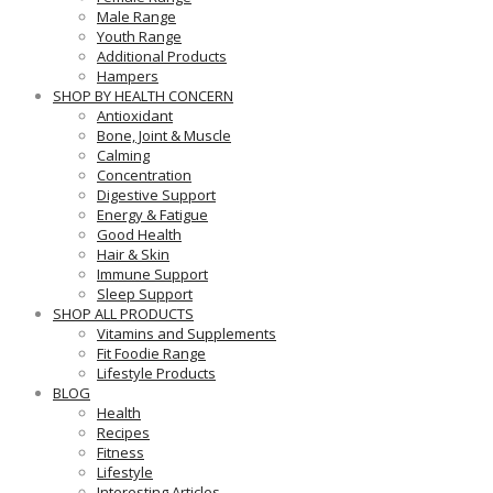
Male Range
Youth Range
Additional Products
Hampers
SHOP BY HEALTH CONCERN
Antioxidant
Bone, Joint & Muscle
Calming
Concentration
Digestive Support
Energy & Fatigue
Good Health
Hair & Skin
Immune Support
Sleep Support
SHOP ALL PRODUCTS
Vitamins and Supplements
Fit Foodie Range
Lifestyle Products
BLOG
Health
Recipes
Fitness
Lifestyle
Interesting Articles