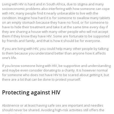
Living with HIV is hard and in South Africa, due to stigma and many
socioeconomic problems also interfering with how someone can cope
with HIV, many people find it nearly unbearable to live with the
condition. Imagine how hard it is for someone to swallow many tablets
on an empty stomach because they have no food, or for someone to
have to hide their treatment and take it at the same time every day if
they are sharing a house with many other people who will not accept
them if they know they have HIV. Some are fortunate to be supported
by friends and family, and that is how it should be for everyone.
If you are living with HIV, you could help many other people by talking
to them because you understand better than anyone how it affects
one’s life.
If you know someone living with HIV, be supportive and understanding
and maybe even consider donating to a charity. It is however normal
for someone who does not have HIV to be scared about getting it, but
there are a lot that can be done to protect yourself.
Protecting against HIV
Abstinence or at least having safe sex are important and needles
should never be shared. Avoiding high-risk activities still offers the