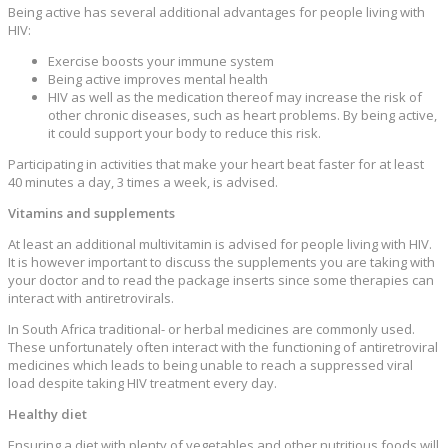
Being active has several additional advantages for people living with
HIV:
Exercise boosts your immune system
Being active improves mental health
HIV as well as the medication thereof may increase the risk of
other chronic diseases, such as heart problems. By being active,
it could support your body to reduce this risk.
Participating in activities that make your heart beat faster for at least
40 minutes a day, 3 times a week, is advised.
Vitamins and supplements
At least an additional multivitamin is advised for people living with HIV.
It is however important to discuss the supplements you are taking with
your doctor and to read the package inserts since some therapies can
interact with antiretrovirals.
In South Africa traditional- or herbal medicines are commonly used.
These unfortunately often interact with the functioning of antiretroviral
medicines which leads to being unable to reach a suppressed viral
load despite taking HIV treatment every day.
Healthy diet
Ensuring a diet with plenty of vegetables and other nutritious foods will