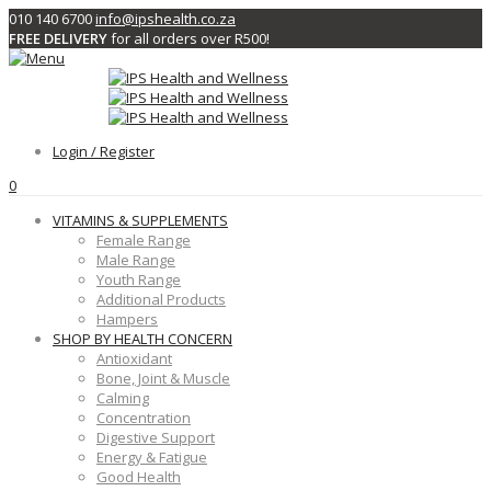
010 140 6700
info@ipshealth.co.za
FREE DELIVERY
for all orders over R500!
Login / Register
0
VITAMINS & SUPPLEMENTS
Female Range
Male Range
Youth Range
Additional Products
Hampers
SHOP BY HEALTH CONCERN
Antioxidant
Bone, Joint & Muscle
Calming
Concentration
Digestive Support
Energy & Fatigue
Good Health