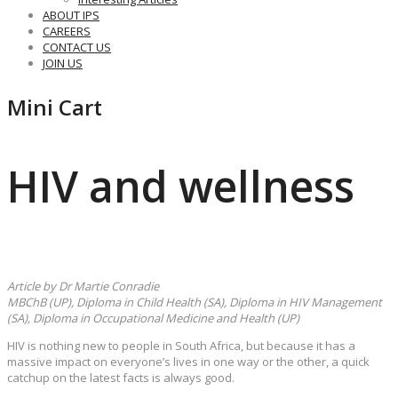
ABOUT IPS
CAREERS
CONTACT US
JOIN US
Mini Cart
HIV and wellness
Article by Dr Martie Conradie
MBChB (UP), Diploma in Child Health (SA), Diploma in HIV Management
(SA), Diploma in Occupational Medicine and Health (UP)
HIV is nothing new to people in South Africa, but because it has a
massive impact on everyone’s lives in one way or the other, a quick
catchup on the latest facts is always good.