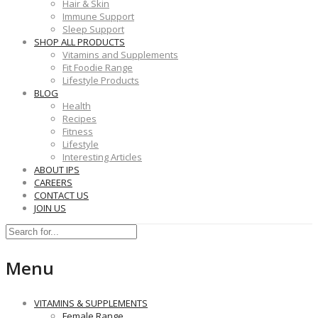
Hair & Skin
Immune Support
Sleep Support
SHOP ALL PRODUCTS
Vitamins and Supplements
Fit Foodie Range
Lifestyle Products
BLOG
Health
Recipes
Fitness
Lifestyle
Interesting Articles
ABOUT IPS
CAREERS
CONTACT US
JOIN US
Menu
VITAMINS & SUPPLEMENTS
Female Range